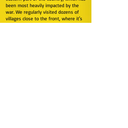
been most heavily impacted by the
war. We regularly visited dozens of
villages close to the front, where it's
primarily elderly people remaining.
Many of these people have never left
their home area, and are determined
to stay in their homes even with an
elevated level of risk. We're happy to
risk part of a day making a delivery
there, if these people are brave
enough to live there day in & day out.
Our visits let them know that the
world hasn't forgotten about them,
and that there are people out there
who care about them. It's more than
just food & hygiene we deliver, it's
HOPE.