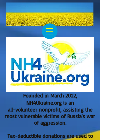
Founded in March 2022,
NH4Ukraine.org is an
all-volunteer nonprofit, assisting the
most vulnerable victims of Russia's war
of aggression.
Tax-deductible donations are used to