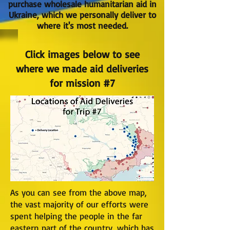
purchase wholesale humanitarian aid in
Ukraine, which we personally deliver to
where it's most needed.
Click images below to see
where we made aid deliveries
for mission #7
As you can see from the above map,
the vast majority of our efforts were
spent helping the people in the far
eastern part of the country, which has