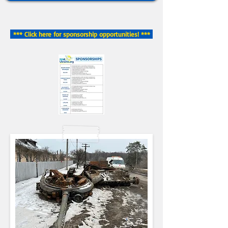
*** Click here for sponsorship opportunities! ***