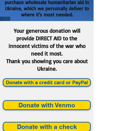
purchase wholesale humanitarian aid in
Ukraine, which we personally deliver to
where it's most needed.
Your generous donation will
provide DIRECT AID to the
innocent victims of the war who
need it most.
Thank you showing you care about
Ukraine.
Donate with a credit card or PayPal
Donate with Venmo
Donate with a check