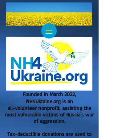
Founded in March 2022,
NH4Ukraine.org is an
all-volunteer nonprofit, assisting the
most vulnerable victims of Russia's war
of aggression.
Tax-deductible donations are used to