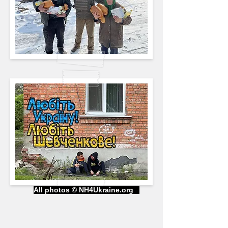
All photos © NH4Ukraine.org