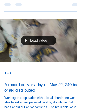
Load video
Jun 8
A record delivery day on May 22, 240 bags
of aid distributed!
Working in cooperation with a local church, we were
able to set a new personal best by distributing 240
bags of aid out of two vehicles. The recipients were