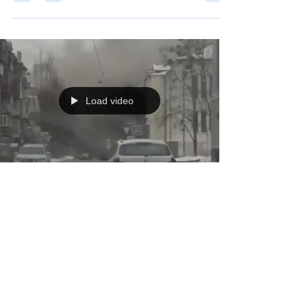
meet us for a speedy dropoff - with drones in the area
and a 120mm mortar having just landed before we got
there, we had to make quick work of things.
Load video
Jan 3
On the afternoon of January 2nd, two
Russian Iskander ballistic missiles hit a 5
story apartment building here in Kharkiv
back-to-back.
On the afternoon of January 2nd, two Russian Iskander