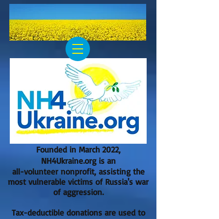
Founded in March 2022,
NH4Ukraine.org is an
all-volunteer nonprofit, assisting the
most vulnerable victims of Russia's war
of aggression.
Tax-deductible donations are used to