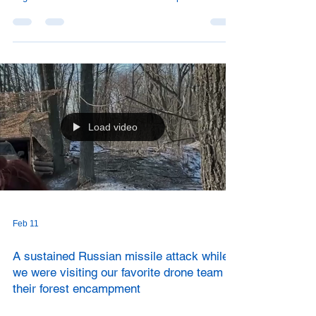
people currently living in Sloviansk who have been
displaced from their homes due to Russian attacks,
usually from smaller villages outside the city.
Load video
Feb 11
A sustained Russian missile attack while
we were visiting our favorite drone team in
their forest encampment