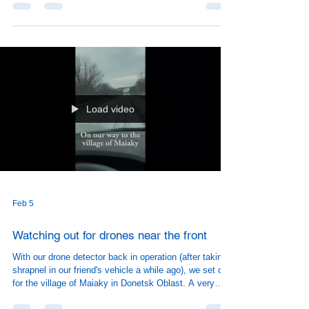
Load video
Feb 5
Watching out for drones near the front
With our drone detector back in operation (after taking
shrapnel in our friend's vehicle a while ago), we set off
for the village of Maiaky in Donetsk Oblast. A very
friendly (and grateful) group of people showed up to