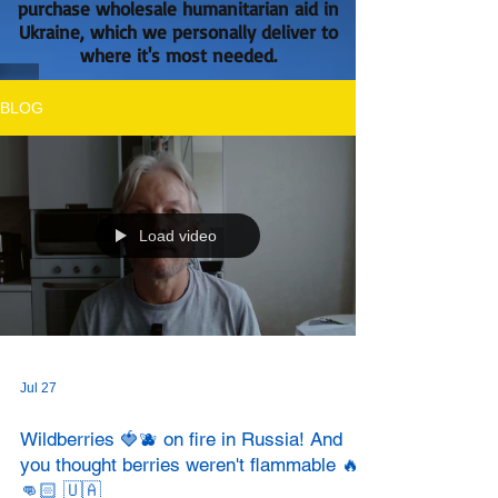
purchase wholesale humanitarian aid in
Ukraine, which we personally deliver to
where it's most needed.
BLOG
Load video
Jul 27
Wildberries 🍓🫐 on fire in Russia! And
you thought berries weren't flammable 🔥?
👊🏻 🇺🇦