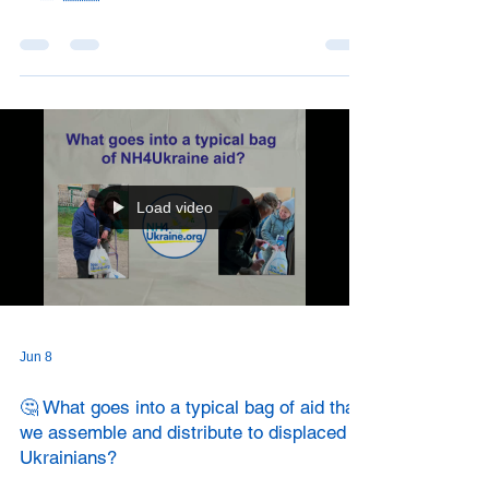
Load video
Jun 8
🤔 What goes into a typical bag of aid that
we assemble and distribute to displaced
Ukrainians?