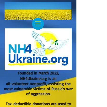
Founded in March 2022,
NH4Ukraine.org is an
all-volunteer nonprofit, assisting the
most vulnerable victims of Russia's war
of aggression.
Tax-deductible donations are used to