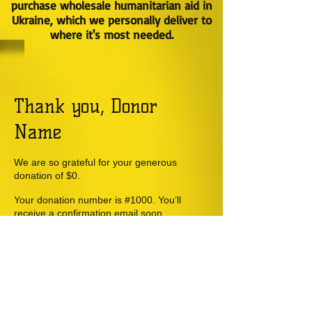
purchase wholesale humanitarian aid in
Ukraine, which we personally deliver to
where it's most needed.
Thank you, Donor
Name
We are so grateful for your generous
donation of $0.
Your donation number is #1000. You’ll
receive a confirmation email soon.