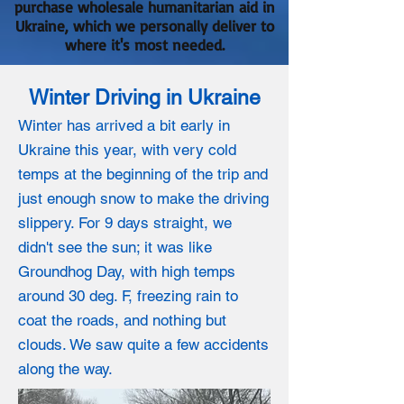
purchase wholesale humanitarian aid in
Ukraine, which we personally deliver to
where it's most needed.
Winter Driving in Ukraine
Winter has arrived a bit early in
Ukraine this year, with very cold
temps at the beginning of the trip and
just enough snow to make the driving
slippery. For 9 days straight, we
didn't see the sun; it was like
Groundhog Day, with high temps
around 30 deg. F, freezing rain to
coat the roads, and nothing but
clouds. We saw quite a few accidents
along the way.