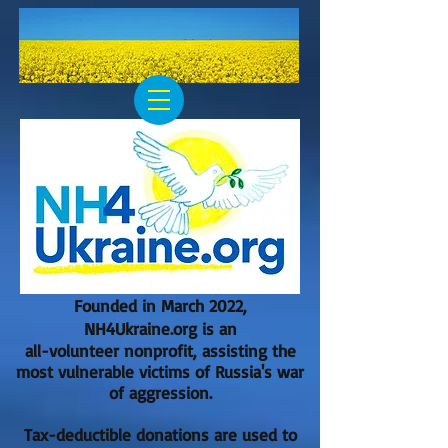
Founded in March 2022,
NH4Ukraine.org is an
all-volunteer nonprofit, assisting the
most vulnerable victims of Russia's war
of aggression.
Tax-deductible donations are used to