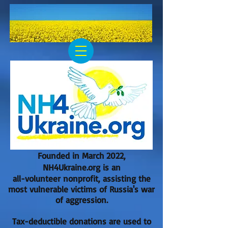
Founded in March 2022,
NH4Ukraine.org is an
all-volunteer nonprofit, assisting the
most vulnerable victims of Russia's war
of aggression.
Tax-deductible donations are used to