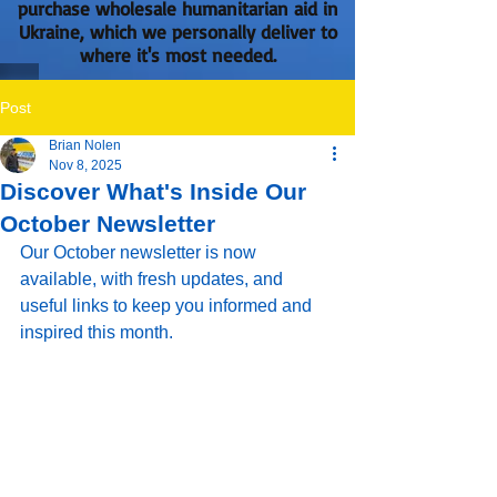
purchase wholesale humanitarian aid in
Ukraine, which we personally deliver to
where it's most needed.
Post
Brian Nolen
Nov 8, 2025
Discover What's Inside Our
October Newsletter
Our October newsletter is now 
available, with fresh updates, and 
useful links to keep you informed and 
inspired this month.