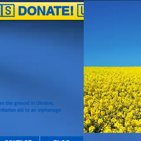
🇸 DONATE! 🇺🇦
n the ground in Ukraine,
nitarian aid to an orphanage