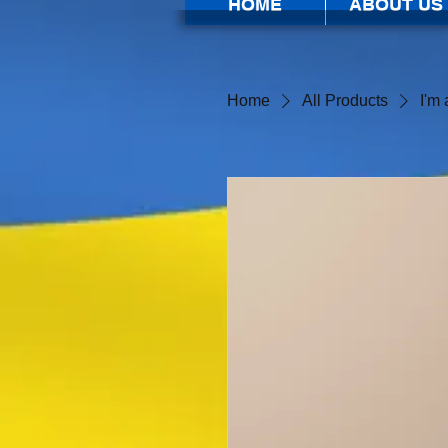
HOME
ABOUT US
Home
All Products
I'm 