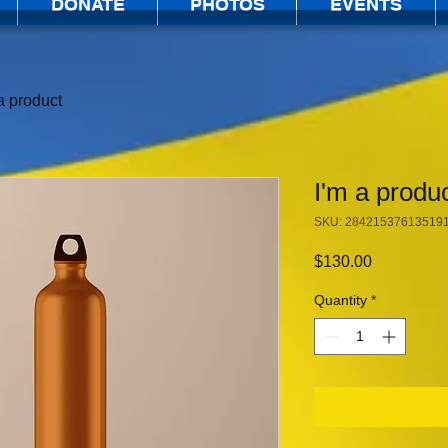
DONATE
PHOTOS
EVENTS
a product
I'm a produ
SKU: 28421537613519
Price
$130.00
Quantity
*