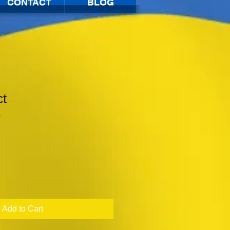
CONTACT
BLOG
ct
1
Add to Cart