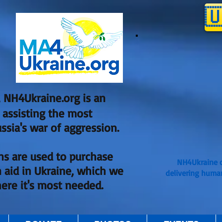

 NH4Ukraine.org is an
, assisting the most
ssia's war of aggression.
ns are used to purchase
NH4Ukraine o
 aid in Ukraine, which we
delivering huma
here it's most needed.