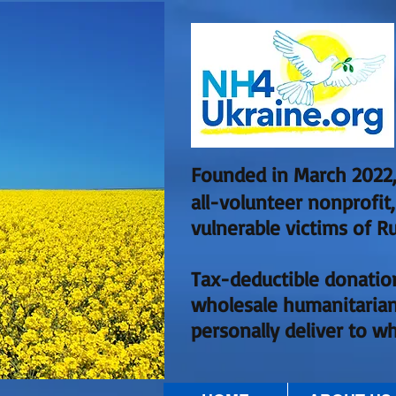
Founded in March 2022,
all-volunteer nonprofit
vulnerable victims of Ru
Tax-deductible donatio
wholesale humanitarian
personally deliver to w