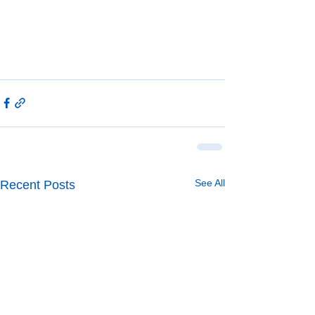
See All
Recent Posts