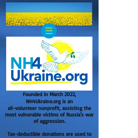
Founded in March 2022,
NH4Ukraine.org is an
all-volunteer nonprofit, assisting the
most vulnerable victims of Russia's war
of aggression.
Tax-deductible donations are used to