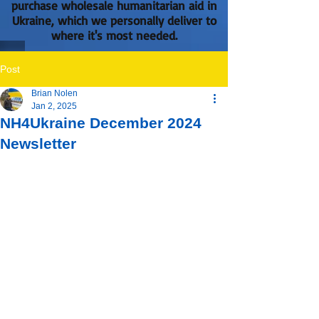
purchase wholesale humanitarian aid in
Ukraine, which we personally deliver to
where it's most needed.
Post
Brian Nolen
Jan 2, 2025
NH4Ukraine December 2024
Newsletter