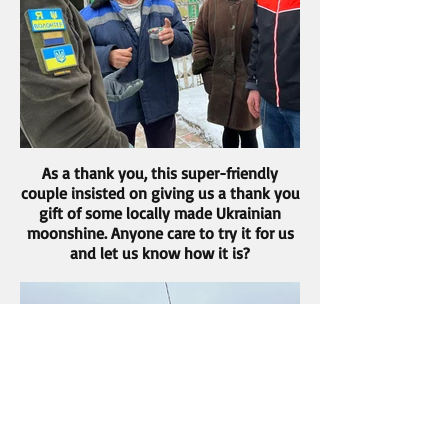
As a thank you, this super-friendly
couple insisted on giving us a thank you
gift of some locally made Ukrainian
moonshine. Anyone care to try it for us
and let us know how it is?