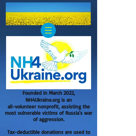
Founded in March 2022,
NH4Ukraine.org is an
all-volunteer nonprofit, assisting the
most vulnerable victims of Russia's war
of aggression.
Tax-deductible donations are used to