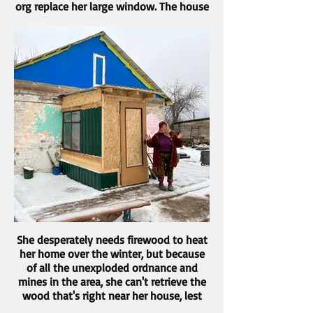
org replace her large window. The house
is in rough shape, but she's determined
to repair it and try to make a go of it.
She desperately needs firewood to heat
her home over the winter, but because
of all the unexploded ordnance and
mines in the area, she can't retrieve the
wood that's right near her house, lest
she set off an explosion.