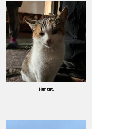
Her cat.