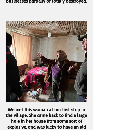
businesses partially or totally destroyed.
We met this woman at our first stop in
the village. She came back to find a large
hole in her house from some sort of
explosive, and was lucky to have an aid