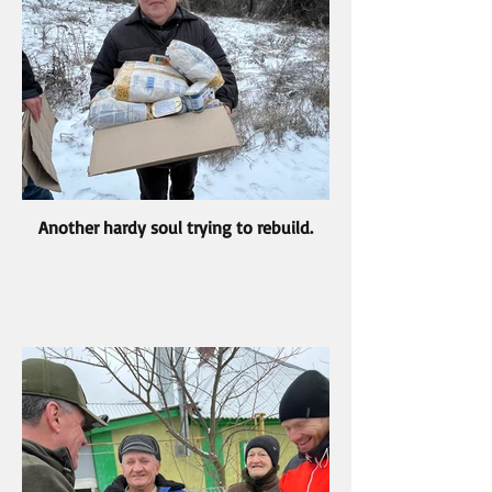
Another hardy soul trying to rebuild.