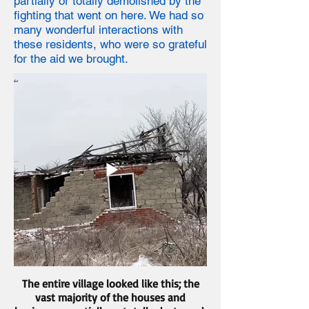
partially or totally demolished by the
fighting that went on here. We had so
many wonderful interactions with
these residents, who were so grateful
for the aid we brought.
The entire village looked like this; the
vast majority of the houses and