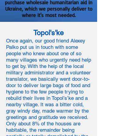
purchase wholesale humanitarian aid in
Ukraine, which we personally deliver to
where it's most needed.
Topol's'ke
Once again, our good friend Alexey
Palko put us in touch with some
people who knew about one of so
many villages who urgently need help
to get by. With the help of the local
military administrator and a volunteer
translator, we basically went door-to-
door to deliver large bags of food and
hygiene to the few people trying to
rebuild their lives in Topol’s’ke and a
nearby village. It was a bitter cold,
gray windy day, made warmer by the
greetings and gratitude we received.
Only about 8% of the houses are
habitable, the remainder being