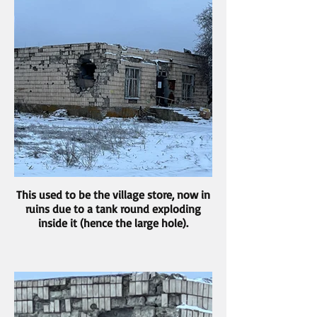
This used to be the village store, now in
ruins due to a tank round exploding
inside it (hence the large hole).