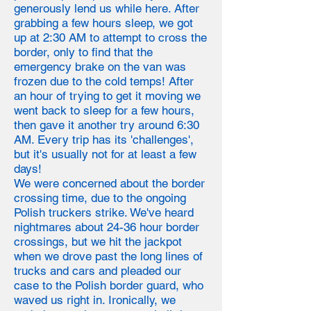
generously lend us while here. After
grabbing a few hours sleep, we got
up at 2:30 AM to attempt to cross the
border, only to find that the
emergency brake on the van was
frozen due to the cold temps! After
an hour of trying to get it moving we
went back to sleep for a few hours,
then gave it another try around 6:30
AM. Every trip has its 'challenges',
but it's usually not for at least a few
days!
We were concerned about the border
crossing time, due to the ongoing
Polish truckers strike. We've heard
nightmares about 24-36 hour border
crossings, but we hit the jackpot
when we drove past the long lines of
trucks and cars and pleaded our
case to the Polish border guard, who
waved us right in. Ironically, we