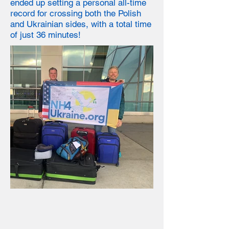
ended up setting a personal all-time
record for crossing both the Polish
and Ukrainian sides
, with a total time
of just 36 minutes!