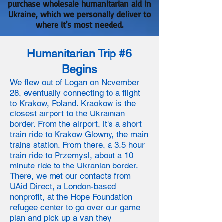
purchase wholesale humanitarian aid in
Ukraine, which we personally deliver to
where it's most needed.
Humanitarian Trip #6
Begins
We flew out of Logan on November
28, eventually connecting to a flight
to Krakow, Poland. Kraokow is the
closest airport to the Ukrainian
border. From the airport, it's a short
train ride to Krakow Glowny, the main
trains station. From there, a 3.5 hour
train ride to Przemysl, about a 10
minute ride to the Ukranian border.
There, we met our contacts from
UAid Direct, a London-based
nonprofit, at the Hope Foundation
refugee center to go over our game
plan and pick up a van they