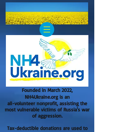
Founded in March 2022,
NH4Ukraine.org is an
all-volunteer nonprofit, assisting the
most vulnerable victims of Russia's war
of aggression.
Tax-deductible donations are used to