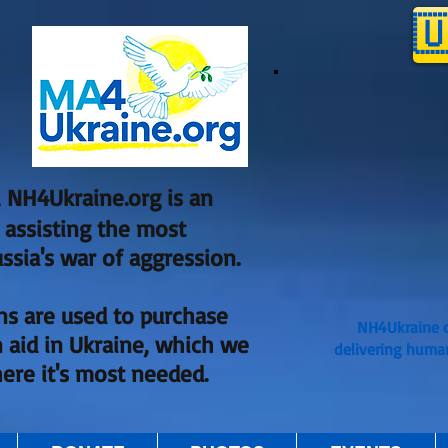

 NH4Ukraine.org is an
, assisting the most
ssia's war of aggression.
ns are used to purchase
NH4Ukraine o
 aid in Ukraine, which we
delivering huma
here it's most needed.