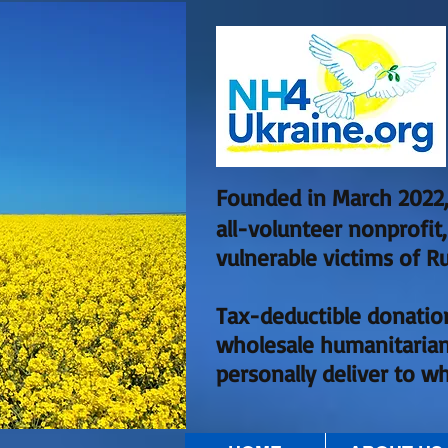
Founded in March 2022,
all-volunteer nonprofit
vulnerable victims of Ru
Tax-deductible donatio
wholesale humanitarian
personally deliver to w