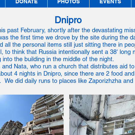
DONATE
PHOTOS
EVENTS
Dnipro
is past February, shortly after the devastating missil
as the first time we drove by the site during the d
 all the personal items still just sitting there in pe
to think that Russia intentionally sent a 38' long 
into the building in the middle of the night.
 and Nata, who run a church that distributes aid to
out 4 nights in Dnipro, since there are 2 food an
 We did daily runs to places like Zaporizhzha and