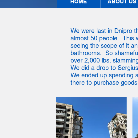
HOME
ABOUT US
We were last in Dnipro th
almost 50 people. This w
seeing the scope of it and
bathrooms. So shameful, 
over 2,000 lbs. slamming 
We did a drop to Sergius
We ended up spending ab
there to purchase goods.