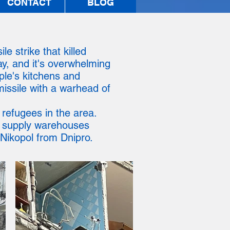
CONTACT
BLOG
e strike that killed
ay, and it's overwhelming
ople's kitchens and
missile with a warhead of
 refugees in the area.
d supply warehouses
 Nikopol from Dnipro.