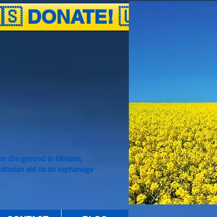
🇸 DONATE! 🇺🇦
n the ground in Ukraine,
nitarian aid to an orphanage